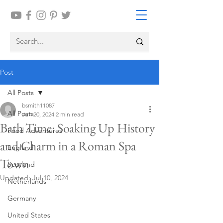
Post
All Posts
bsmith11087
All Posts
Jun 20, 2024
2 min read
Bath Time: Soaking Up History
Food Adventures
and Charm in a Roman Spa
England
Town
Scotland
Updated:
Jul 10, 2024
Netherlands
Germany
United States