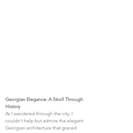
Georgian Elegance: A Stroll Through 
History
As I wandered through the city, I 
couldn't help but admire the elegant 
Georgian architecture that graced 