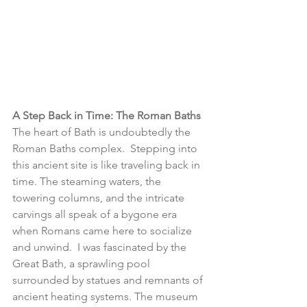
A Step Back in Time: The Roman Baths
The heart of Bath is undoubtedly the 
Roman Baths complex.  Stepping into 
this ancient site is like traveling back in 
time. The steaming waters, the 
towering columns, and the intricate 
carvings all speak of a bygone era 
when Romans came here to socialize 
and unwind.  I was fascinated by the 
Great Bath, a sprawling pool 
surrounded by statues and remnants of 
ancient heating systems. The museum 