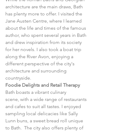
architecture are the main draws, Bath 
has plenty more to offer. I visited the 
Jane Austen Centre, where I learned 
about the life and times of the famous 
author, who spent several years in Bath 
and drew inspiration from its society 
for her novels. I also took a boat trip 
along the River Avon, enjoying a 
different perspective of the city's 
architecture and surrounding 
countryside.
Foodie Delights and Retail Therapy
Bath boasts a vibrant culinary 
scene, with a wide range of restaurants 
and cafes to suit all tastes. I enjoyed 
sampling local delicacies like Sally 
Lunn buns, a sweet bread roll unique 
to Bath.  The city also offers plenty of 