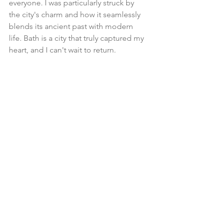
everyone. I was particularly struck by 
the city's charm and how it seamlessly 
blends its ancient past with modern 
life. Bath is a city that truly captured my 
heart, and I can't wait to return.