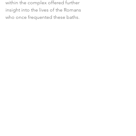
within the complex offered further 
insight into the lives of the Romans 
who once frequented these baths.