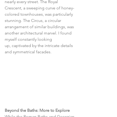
nearly every street. The Royal 
Crescent, a sweeping curve of honey-
colored townhouses, was particularly 
stunning. The Circus, a circular 
arrangement of similar buildings, was 
another architectural marvel. I found 
myself constantly looking 
up, captivated by the intricate details 
and symmetrical facades.
Beyond the Baths: More to Explore
While the Roman Baths and Georgian 