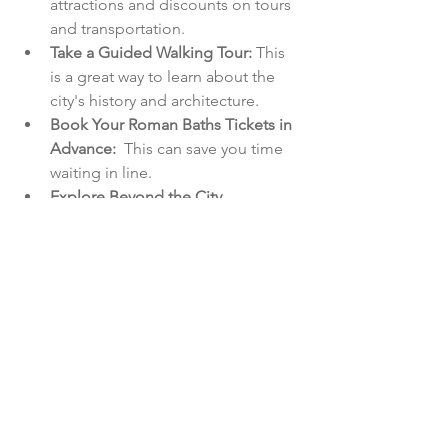
attractions and discounts on tours 
and transportation.
Take a Guided Walking Tour:
 This 
is a great way to learn about the 
city's history and architecture.
Book Your Roman Baths Tickets in 
Advance:
  This can save you time 
waiting in line.
Explore Beyond the City 
Centre:
 The surrounding 
countryside offers beautiful walks 
and charming villages.
Stay for a Few Days:
 There's so 
much to see and do in Bath that 
you'll want to linger for a while.
Let me know if you'd like any more 
blog posts written!
England