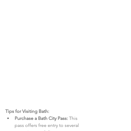
Tips for Visiting Bath:
Purchase a Bath City Pass:
 This 
pass offers free entry to several 