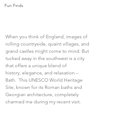
Fun Finds
When you think of England, images of 
rolling countryside, quaint villages, and 
grand castles might come to mind. But 
tucked away in the southwest is a city 
that offers a unique blend of 
history, elegance, and relaxation – 
Bath.  This UNESCO World Heritage 
Site, known for its Roman baths and 
Georgian architecture, completely 
charmed me during my recent visit.