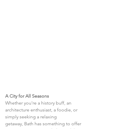
A City for All Seasons
Whether you're a history buff, an 
architecture enthusiast, a foodie, or 
simply seeking a relaxing 
getaway, Bath has something to offer 