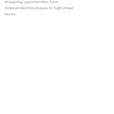
shopping opportunities, from 
independent boutiques to high-street 
stores.